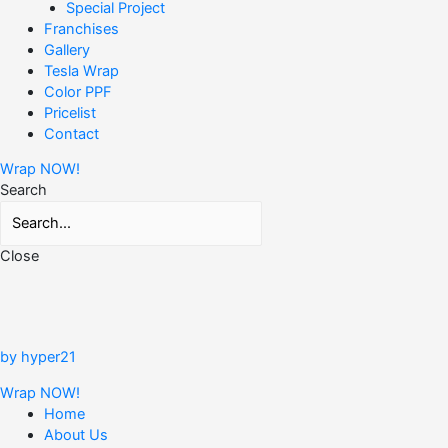
Special Project
Franchises
Gallery
Tesla Wrap
Color PPF
Pricelist
Contact
Wrap NOW!
Search
Close
by hyper21
Wrap NOW!
Home
About Us