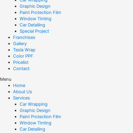
Car Wrapping
Graphic Design
Paint Protection Film
Window Tinting
Car Detailing
Special Project
Franchises
Gallery
Tesla Wrap
Color PPF
Pricelist
Contact
Menu
Home
About Us
Services
Car Wrapping
Graphic Design
Paint Protection Film
Window Tinting
Car Detailing