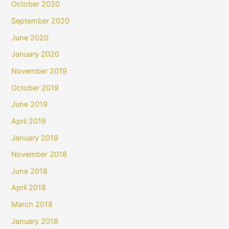
October 2020
September 2020
June 2020
January 2020
November 2019
October 2019
June 2019
April 2019
January 2019
November 2018
June 2018
April 2018
March 2018
January 2018