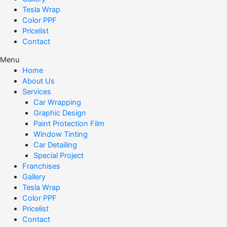
Tesla Wrap
Color PPF
Pricelist
Contact
Menu
Home
About Us
Services
Car Wrapping
Graphic Design
Paint Protection Film
Window Tinting
Car Detailing
Special Project
Franchises
Gallery
Tesla Wrap
Color PPF
Pricelist
Contact