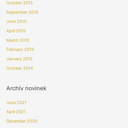
October 2015
September 2015
June 2015
April 2015
March 2015
February 2015
January 2015
October 2014
Archív novinek
June 2021
April 2021
December 2020