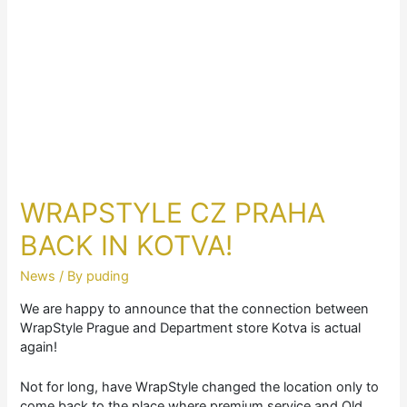
WRAPSTYLE CZ PRAHA
BACK IN KOTVA!
News
/ By
puding
We are happy to announce that the connection between
WrapStyle Prague and Department store Kotva is actual
again!
Not for long, have WrapStyle changed the location only to
come back to the place where premium service and Old