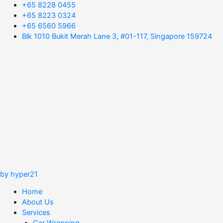
+65 8228 0455
+65 8223 0324
+65 6560 5966
Blk 1010 Bukit Merah Lane 3, #01-117, Singapore 159724
by hyper21
Home
About Us
Services