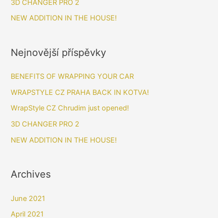
3D CHANGER PRO 2
:
NEW ADDITION IN THE HOUSE!
Nejnovější příspěvky
BENEFITS OF WRAPPING YOUR CAR​
WRAPSTYLE CZ PRAHA BACK IN KOTVA!
WrapStyle CZ Chrudim just opened!
3D CHANGER PRO 2
NEW ADDITION IN THE HOUSE!
Archives
June 2021
April 2021