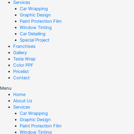
Services
Car Wrapping
Graphic Design
Paint Protection Film
Window Tinting
Car Detailing
Special Project
Franchises
Gallery
Tesla Wrap
Color PPF
Pricelist
Contact
Menu
Home
About Us
Services
Car Wrapping
Graphic Design
Paint Protection Film
Window Tinting