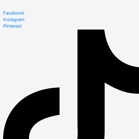
Facebook
Instagram
Pinterest