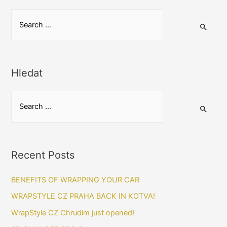
S
e
a
r
Hledat
c
h
S
f
e
o
a
r
r
:
Recent Posts
c
h
BENEFITS OF WRAPPING YOUR CAR​
f
WRAPSTYLE CZ PRAHA BACK IN KOTVA!
o
WrapStyle CZ Chrudim just opened!
r