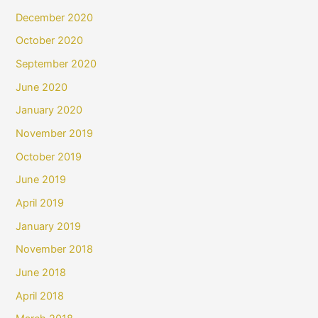
December 2020
October 2020
September 2020
June 2020
January 2020
November 2019
October 2019
June 2019
April 2019
January 2019
November 2018
June 2018
April 2018