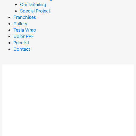
Car Detailing
Special Project
Franchises
Gallery
Tesla Wrap
Color PPF
Pricelist
Contact