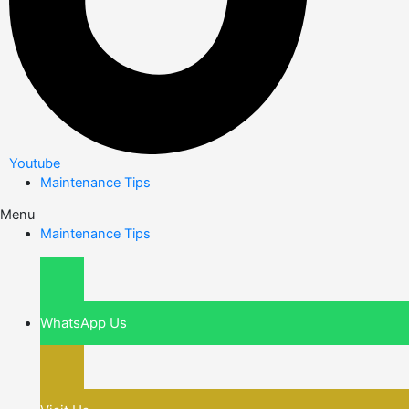
Youtube
Maintenance Tips
Menu
Maintenance Tips
WhatsApp Us