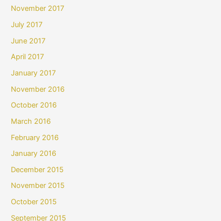
November 2017
July 2017
June 2017
April 2017
January 2017
November 2016
October 2016
March 2016
February 2016
January 2016
December 2015
November 2015
October 2015
September 2015