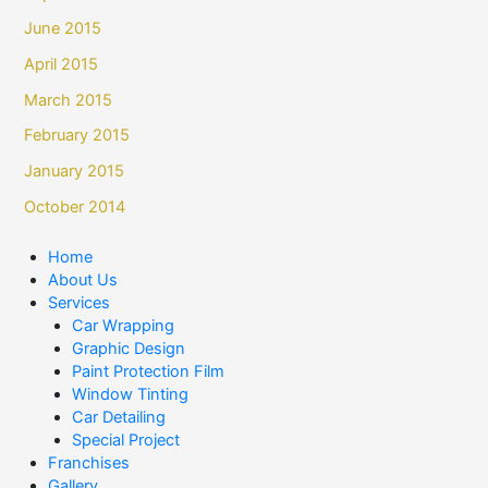
June 2015
April 2015
March 2015
February 2015
January 2015
October 2014
Home
About Us
Services
Car Wrapping
Graphic Design
Paint Protection Film
Window Tinting
Car Detailing
Special Project
Franchises
Gallery