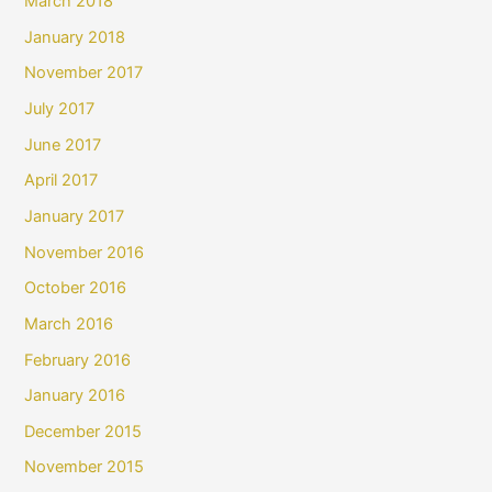
March 2018
January 2018
November 2017
July 2017
June 2017
April 2017
January 2017
November 2016
October 2016
March 2016
February 2016
January 2016
December 2015
November 2015