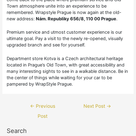
Town atmosphere unite into an experience to be
remembered. Wrapstyle Prague is now again at the old-
new address:
Nám. Republiky 656/8, 110 00 Prague
.
Premium service and utmost customer experience is our
ultimate goal. Pay a visit to the newly re-opened, visually
upgraded branch and see for yourself.
Department store Kotva is a Czech architectural heritage
located in Prague’s Old Town, with great accessibility and
many interesting sights to see in a walkable distance. Be in
the center of things while waiting for your car to be
pampered by WrapStyle Prague.
Post
←
Previous
Next Post
→
navigation
Post
Search