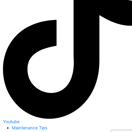
Youtube
Maintenance Tips