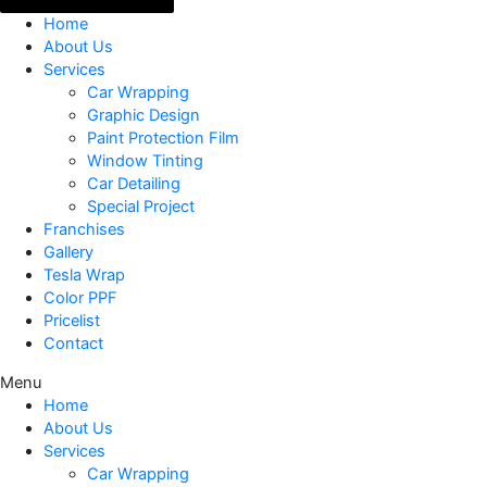
Home
About Us
Services
Car Wrapping
Graphic Design
Paint Protection Film
Window Tinting
Car Detailing
Special Project
Franchises
Gallery
Tesla Wrap
Color PPF
Pricelist
Contact
Menu
Home
About Us
Services
Car Wrapping