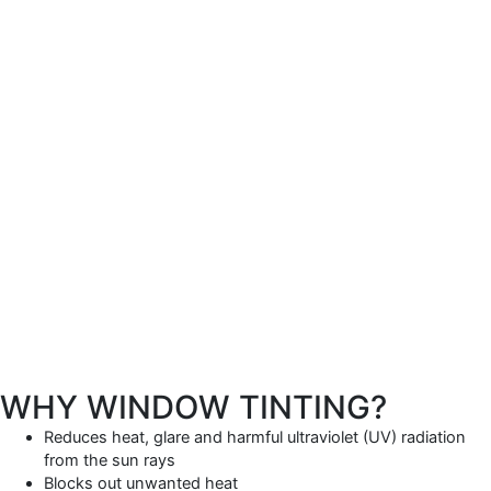
WHY WINDOW TINTING?
Reduces heat, glare and harmful ultraviolet (UV) radiation
from the sun rays
Blocks out unwanted heat