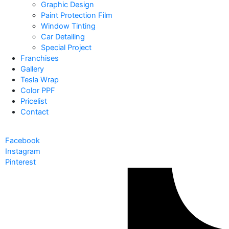
Graphic Design
Paint Protection Film
Window Tinting
Car Detailing
Special Project
Franchises
Gallery
Tesla Wrap
Color PPF
Pricelist
Contact
Facebook
Instagram
Pinterest