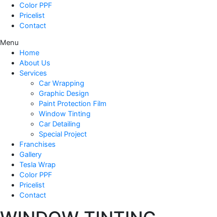
Color PPF
Pricelist
Contact
Menu
Home
About Us
Services
Car Wrapping
Graphic Design
Paint Protection Film
Window Tinting
Car Detailing
Special Project
Franchises
Gallery
Tesla Wrap
Color PPF
Pricelist
Contact