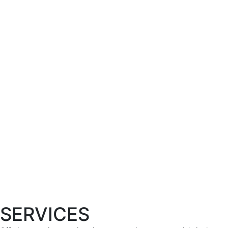
SERVICES