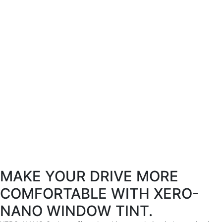
MAKE YOUR DRIVE MORE
COMFORTABLE WITH XERO-
NANO WINDOW TINT.