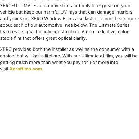
XERO-ULTIMATE automotive films not only look great on your
vehicle but keep out harmful UV rays that can damage interiors
and your skin. XERO Window Films also last a lifetime. Learn more
about each of our automotive lines below. The Ultimate Series
features a signal friendly construction. A non-reflective, color-
stable film that offers great optical clarity.
XERO provides both the installer as well as the consumer with a
choice that will last a lifetime. With our Ultimate of film, you will be
getting much more than what you pay for. For more info
visit
Xerofilms.com
.