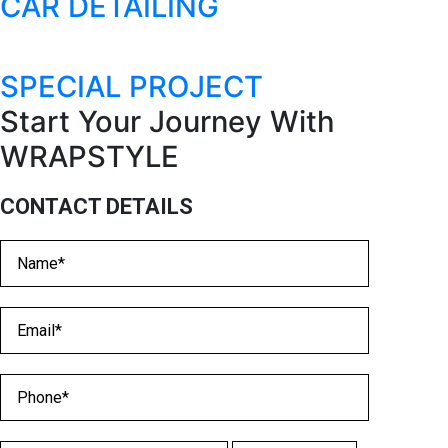
CAR DETAILING
SPECIAL PROJECT
Start Your Journey With
WRAPSTYLE​
CONTACT DETAILS