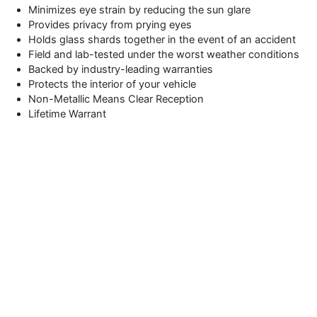
Minimizes eye strain by reducing the sun glare
Provides privacy from prying eyes
Holds glass shards together in the event of an accident
Field and lab-tested under the worst weather conditions
Backed by industry-leading warranties
Protects the interior of your vehicle
Non-Metallic Means Clear Reception
Lifetime Warrant