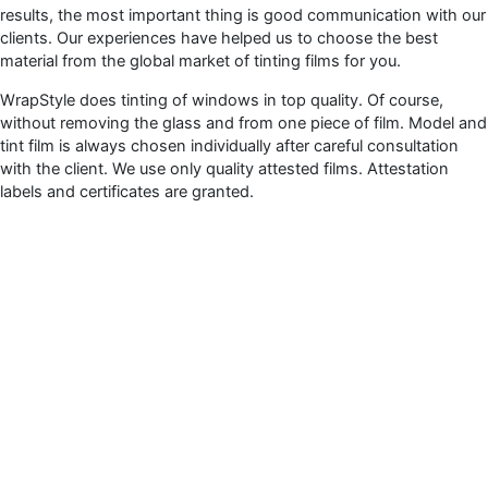
results, the most important thing is good communication with our
clients. Our experiences have helped us to choose the best
material from the global market of tinting films for you.
WrapStyle does tinting of windows in top quality. Of course,
without removing the glass and from one piece of film. Model and
tint film is always chosen individually after careful consultation
with the client. We use only quality attested films. Attestation
labels and certificates are granted.