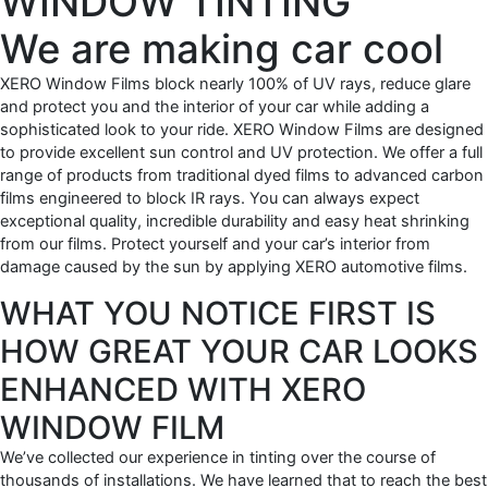
WINDOW TINTING
We are making car cool
XERO Window Films block nearly 100% of UV rays, reduce glare
and protect you and the interior of your car while adding a
sophisticated look to your ride. XERO Window Films are designed
to provide excellent sun control and UV protection. We offer a full
range of products from traditional dyed films to advanced carbon
films engineered to block IR rays. You can always expect
exceptional quality, incredible durability and easy heat shrinking
from our films. Protect yourself and your car’s interior from
damage caused by the sun by applying XERO automotive films.
WHAT YOU NOTICE FIRST IS
HOW GREAT YOUR CAR LOOKS
ENHANCED WITH XERO
WINDOW FILM
We’ve collected our experience in tinting over the course of
thousands of installations. We have learned that to reach the best