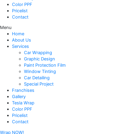
Color PPF
Pricelist
Contact
Menu
Home
About Us
Services
Car Wrapping
Graphic Design
Paint Protection Film
Window Tinting
Car Detailing
Special Project
Franchises
Gallery
Tesla Wrap
Color PPF
Pricelist
Contact
Wrap NOW!