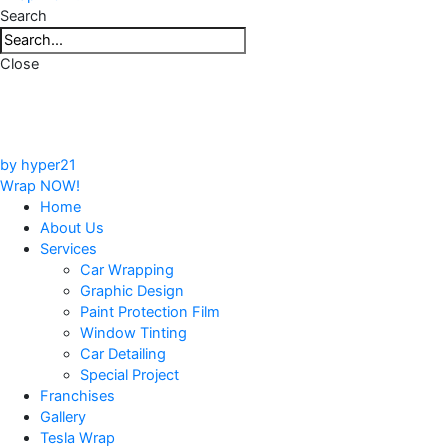
Search
Close
by hyper21
Wrap NOW!
Home
About Us
Services
Car Wrapping
Graphic Design
Paint Protection Film
Window Tinting
Car Detailing
Special Project
Franchises
Gallery
Tesla Wrap