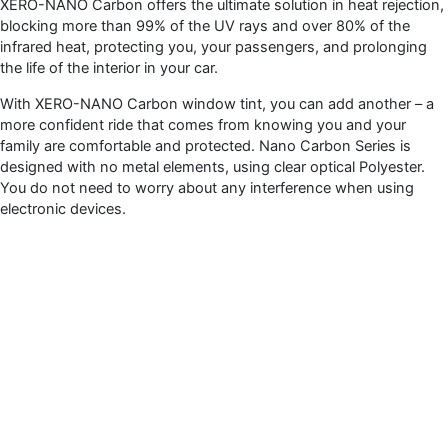
XERO-NANO Carbon offers the ultimate solution in heat rejection,
blocking more than 99% of the UV rays and over 80% of the
infrared heat, protecting you, your passengers, and prolonging
the life of the interior in your car.
With XERO-NANO Carbon window tint, you can add another – a
more confident ride that comes from knowing you and your
family are comfortable and protected. Nano Carbon Series is
designed with no metal elements, using clear optical Polyester.
You do not need to worry about any interference when using
electronic devices.