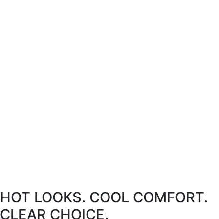
HOT LOOKS. COOL COMFORT.
CLEAR CHOICE.