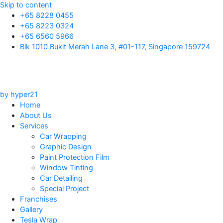
Skip to content
+65 8228 0455
+65 8223 0324
+65 6560 5966
Blk 1010 Bukit Merah Lane 3, #01-117, Singapore 159724
by hyper21
Home
About Us
Services
Car Wrapping
Graphic Design
Paint Protection Film
Window Tinting
Car Detailing
Special Project
Franchises
Gallery
Tesla Wrap