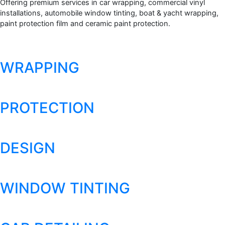
Offering premium services in car wrapping, commercial vinyl
installations, automobile window tinting, boat & yacht wrapping,
paint protection film and ceramic paint protection.
WRAPPING
PROTECTION
DESIGN
WINDOW TINTING