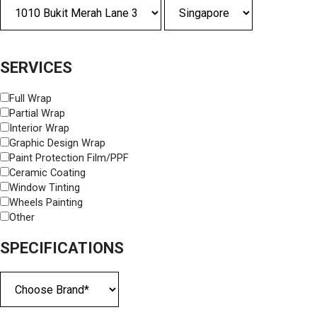
SERVICES
Full Wrap
Partial Wrap
Interior Wrap
Graphic Design Wrap
Paint Protection Film/PPF
Ceramic Coating
Window Tinting
Wheels Painting
Other
SPECIFICATIONS