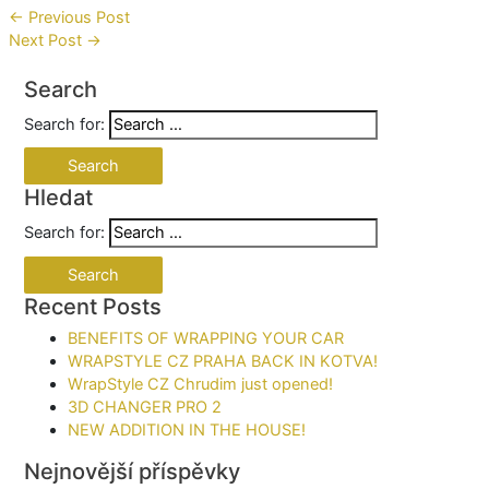
←
Previous Post
Next Post
→
Search
Search for:
Hledat
Search for:
Recent Posts
BENEFITS OF WRAPPING YOUR CAR​
WRAPSTYLE CZ PRAHA BACK IN KOTVA!
WrapStyle CZ Chrudim just opened!
3D CHANGER PRO 2
NEW ADDITION IN THE HOUSE!
Nejnovější příspěvky