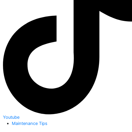
Youtube
Maintenance Tips