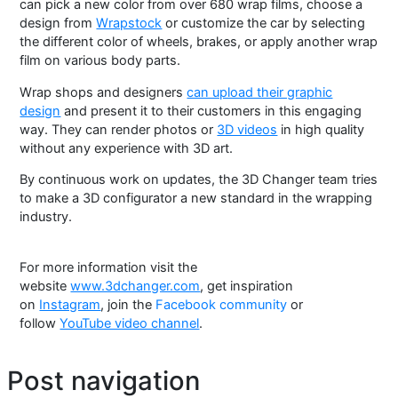
can pick a new color from over 680 wrap films, choose a
design from
Wrapstock
or customize the car by selecting
the different color of wheels, brakes, or apply another wrap
film on various body parts.
Wrap shops and designers
can upload their graphic
design
and present it to their customers in this engaging
way. They can render photos or
3D videos
in high quality
without any experience with 3D art.
By continuous work on updates, the 3D Changer team tries
to make a 3D configurator a new standard in the wrapping
industry.
For more information visit the
website
www.3dchanger.com
, get inspiration
on
Instagram
, join the
Facebook community
or
follow
YouTube video channel
.
Post navigation