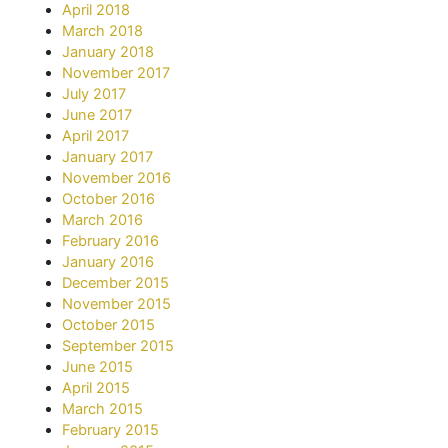
April 2018
March 2018
January 2018
November 2017
July 2017
June 2017
April 2017
January 2017
November 2016
October 2016
March 2016
February 2016
January 2016
December 2015
November 2015
October 2015
September 2015
June 2015
April 2015
March 2015
February 2015