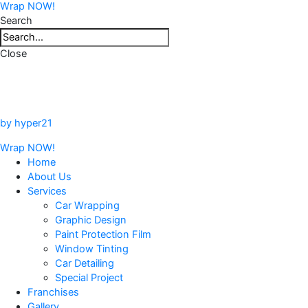
Wrap NOW!
Search
Close
by hyper21
Wrap NOW!
Home
About Us
Services
Car Wrapping
Graphic Design
Paint Protection Film
Window Tinting
Car Detailing
Special Project
Franchises
Gallery