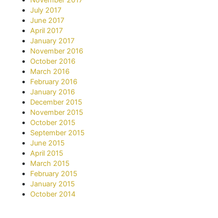
July 2017
June 2017
April 2017
January 2017
November 2016
October 2016
March 2016
February 2016
January 2016
December 2015
November 2015
October 2015
September 2015
June 2015
April 2015
March 2015
February 2015
January 2015
October 2014