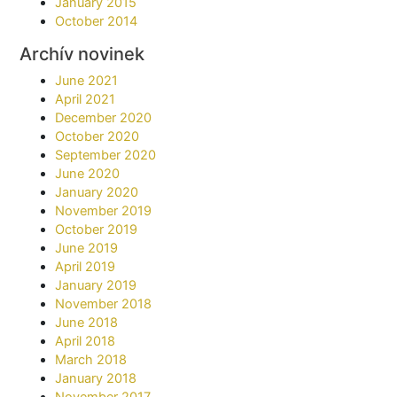
January 2015
October 2014
Archív novinek
June 2021
April 2021
December 2020
October 2020
September 2020
June 2020
January 2020
November 2019
October 2019
June 2019
April 2019
January 2019
November 2018
June 2018
April 2018
March 2018
January 2018
November 2017