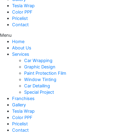
Tesla Wrap
Color PPF
Pricelist
Contact
Menu
Home
About Us
Services
Car Wrapping
Graphic Design
Paint Protection Film
Window Tinting
Car Detailing
Special Project
Franchises
Gallery
Tesla Wrap
Color PPF
Pricelist
Contact