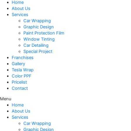
Home
About Us
Services
Car Wrapping
Graphic Design
Paint Protection Film
Window Tinting
Car Detailing
Special Project
Franchises
Gallery
Tesla Wrap
Color PPF
Pricelist
Contact
Menu
Home
About Us
Services
Car Wrapping
Graphic Design