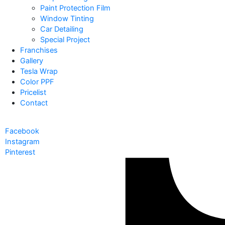
Paint Protection Film
Window Tinting
Car Detailing
Special Project
Franchises
Gallery
Tesla Wrap
Color PPF
Pricelist
Contact
Facebook
Instagram
Pinterest