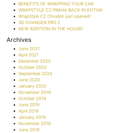
BENEFITS OF WRAPPING YOUR CAR​
WRAPSTYLE CZ PRAHA BACK IN KOTVA!
WrapStyle CZ Chrudim just opened!
3D CHANGER PRO 2
NEW ADDITION IN THE HOUSE!
Archives
June 2021
April 2021
December 2020
October 2020
September 2020
June 2020
January 2020
November 2019
October 2019
June 2019
April 2019
January 2019
November 2018
June 2018