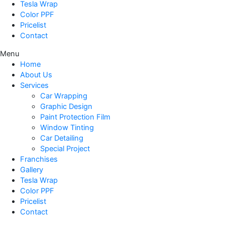
Tesla Wrap
Color PPF
Pricelist
Contact
Menu
Home
About Us
Services
Car Wrapping
Graphic Design
Paint Protection Film
Window Tinting
Car Detailing
Special Project
Franchises
Gallery
Tesla Wrap
Color PPF
Pricelist
Contact