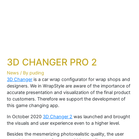
3D CHANGER PRO 2
News
/ By
puding
3D Changer
is a car wrap configurator for wrap shops and
designers. We in WrapStyle are aware of the importance of
accurate presentation and visualization of the final product
to customers. Therefore we support the development of
this game changing app.
In October 2020
3D Changer 2
was launched and brought
the visuals and user experience even to a higher level.
Besides the mesmerizing photorealistic quality, the user