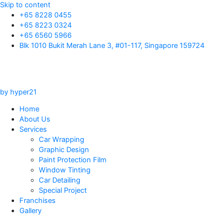
Skip to content
+65 8228 0455
+65 8223 0324
+65 6560 5966
Blk 1010 Bukit Merah Lane 3, #01-117, Singapore 159724
by hyper21
Home
About Us
Services
Car Wrapping
Graphic Design
Paint Protection Film
Window Tinting
Car Detailing
Special Project
Franchises
Gallery