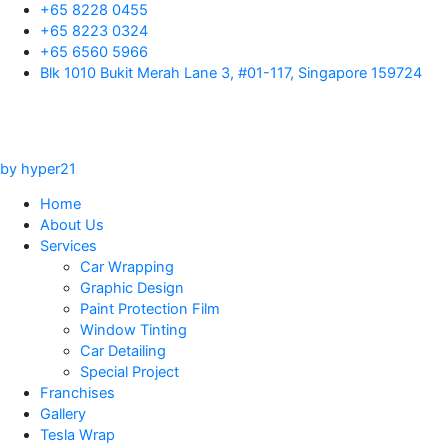
Skip
+65 8228 0455
to
+65 8223 0324
content
+65 6560 5966
Blk 1010 Bukit Merah Lane 3, #01-117, Singapore 159724
by hyper21
Home
About Us
Services
Car Wrapping
Graphic Design
Paint Protection Film
Window Tinting
Car Detailing
Special Project
Franchises
Gallery
Tesla Wrap