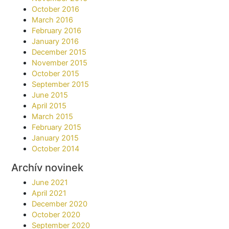
October 2016
March 2016
February 2016
January 2016
December 2015
November 2015
October 2015
September 2015
June 2015
April 2015
March 2015
February 2015
January 2015
October 2014
Archív novinek
June 2021
April 2021
December 2020
October 2020
September 2020