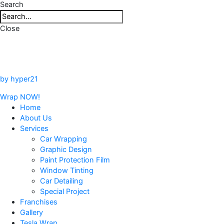
Search
Close
by hyper21
Wrap NOW!
Home
About Us
Services
Car Wrapping
Graphic Design
Paint Protection Film
Window Tinting
Car Detailing
Special Project
Franchises
Gallery
Tesla Wrap