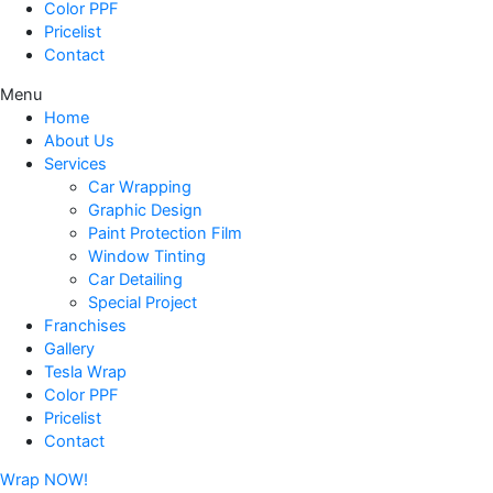
Color PPF
Pricelist
Contact
Menu
Home
About Us
Services
Car Wrapping
Graphic Design
Paint Protection Film
Window Tinting
Car Detailing
Special Project
Franchises
Gallery
Tesla Wrap
Color PPF
Pricelist
Contact
Wrap NOW!