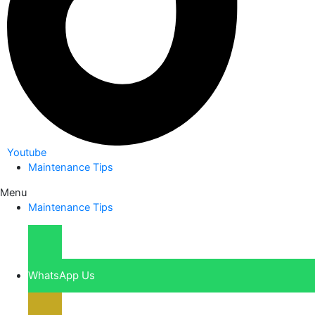
Youtube
Maintenance Tips
Menu
Maintenance Tips
WhatsApp Us