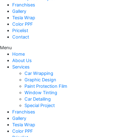
Franchises
Gallery
Tesla Wrap
Color PPF
Pricelist
Contact
Menu
Home
About Us
Services
Car Wrapping
Graphic Design
Paint Protection Film
Window Tinting
Car Detailing
Special Project
Franchises
Gallery
Tesla Wrap
Color PPF