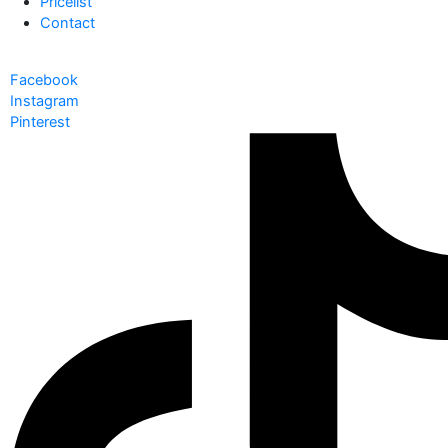
Pricelist
Contact
Facebook
Instagram
Pinterest