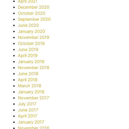
April 2021
December 2020
October 2020
September 2020
June 2020
January 2020
November 2019
October 2019
June 2019
April 2019
January 2019
November 2018
June 2018
April 2018
March 2018
January 2018
November 2017
July 2017
June 2017
April 2017
January 2017
November 2016