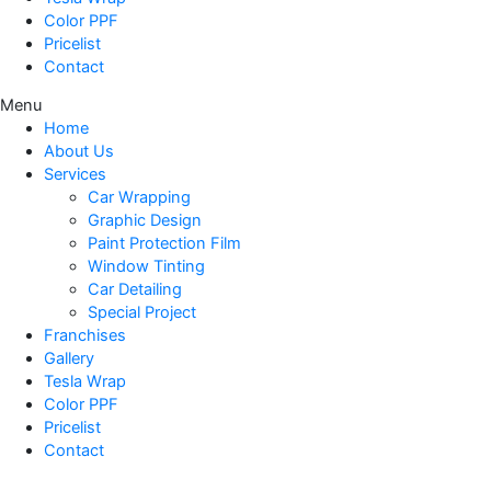
Color PPF
Pricelist
Contact
Menu
Home
About Us
Services
Car Wrapping
Graphic Design
Paint Protection Film
Window Tinting
Car Detailing
Special Project
Franchises
Gallery
Tesla Wrap
Color PPF
Pricelist
Contact