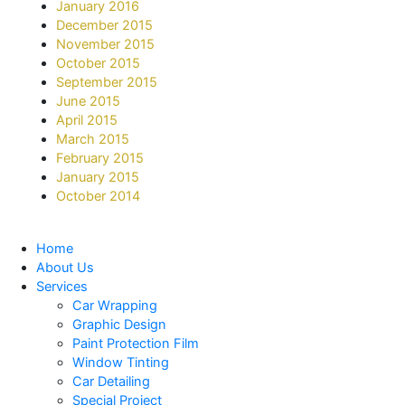
January 2016
December 2015
November 2015
October 2015
September 2015
June 2015
April 2015
March 2015
February 2015
January 2015
October 2014
Home
About Us
Services
Car Wrapping
Graphic Design
Paint Protection Film
Window Tinting
Car Detailing
Special Project