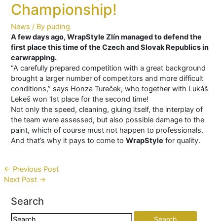
Championship!
News
/ By
puding
A few days ago, WrapStyle Zlín managed to defend the
first place this time of the Czech and Slovak Republics in
carwrapping.
“A carefully prepared competition with a great background
brought a larger number of competitors and more difficult
conditions,” says Honza Tureček, who together with Lukáš
Lekeš won 1st place for the second time!
Not only the speed, cleaning, gluing itself, the interplay of
the team were assessed, but also possible damage to the
paint, which of course must not happen to professionals.
And that’s why it pays to come to
WrapStyle
for quality.
Post
←
Previous Post
Next Post
→
navigation
Search
Search