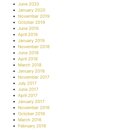
June 2020
January 2020
November 2019
October 2019
June 2019
April 2019
January 2019
November 2018
June 2018
April 2018
March 2018
January 2018
November 2017
July 2017
June 2017
April 2017
January 2017
November 2016
October 2016
March 2016
February 2016