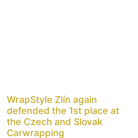
WrapStyle Zlín again
defended the 1st place at
the Czech and Slovak
Carwrapping