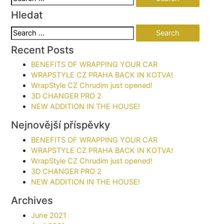
for:
Hledat
Search
for:
Recent Posts
BENEFITS OF WRAPPING YOUR CAR​
WRAPSTYLE CZ PRAHA BACK IN KOTVA!
WrapStyle CZ Chrudim just opened!
3D CHANGER PRO 2
NEW ADDITION IN THE HOUSE!
Nejnovější příspěvky
BENEFITS OF WRAPPING YOUR CAR​
WRAPSTYLE CZ PRAHA BACK IN KOTVA!
WrapStyle CZ Chrudim just opened!
3D CHANGER PRO 2
NEW ADDITION IN THE HOUSE!
Archives
June 2021