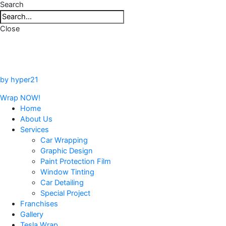
Search
Close
by hyper21
Wrap NOW!
Home
About Us
Services
Car Wrapping
Graphic Design
Paint Protection Film
Window Tinting
Car Detailing
Special Project
Franchises
Gallery
Tesla Wrap