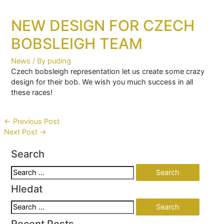
NEW DESIGN FOR CZECH
BOBSLEIGH TEAM
News
/ By
puding
Czech bobsleigh representation let us create some crazy
design for their bob. We wish you much success in all
these races!
Post
←
Previous Post
Next Post
→
navigation
Search
Search
for:
Hledat
Search
for:
Recent Posts