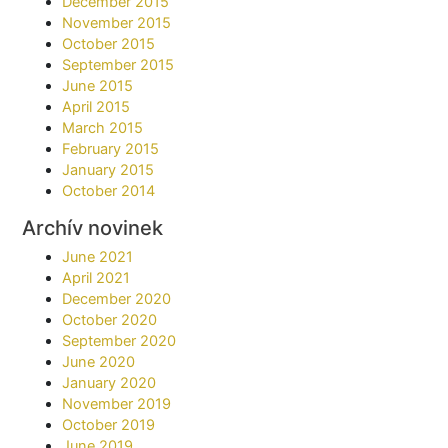
December 2015
November 2015
October 2015
September 2015
June 2015
April 2015
March 2015
February 2015
January 2015
October 2014
Archív novinek
June 2021
April 2021
December 2020
October 2020
September 2020
June 2020
January 2020
November 2019
October 2019
June 2019