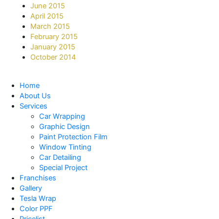
June 2015
April 2015
March 2015
February 2015
January 2015
October 2014
Home
About Us
Services
Car Wrapping
Graphic Design
Paint Protection Film
Window Tinting
Car Detailing
Special Project
Franchises
Gallery
Tesla Wrap
Color PPF
Pricelist