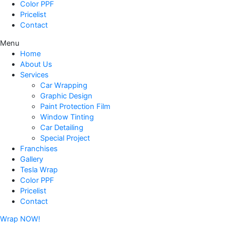
Color PPF
Pricelist
Contact
Menu
Home
About Us
Services
Car Wrapping
Graphic Design
Paint Protection Film
Window Tinting
Car Detailing
Special Project
Franchises
Gallery
Tesla Wrap
Color PPF
Pricelist
Contact
Wrap NOW!