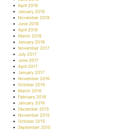
April 2019
January 2019
November 2018
June 2018
April 2018
March 2018
January 2018
November 2017
July 2017
June 2017
April 2017
January 2017
November 2016
October 2016
March 2016
February 2016
January 2016
December 2015
November 2015
October 2015
September 2015