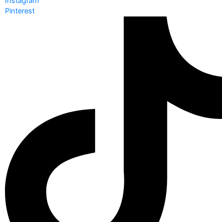
Instagram
Pinterest