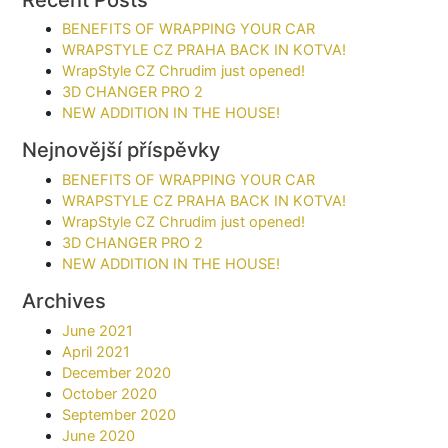
BENEFITS OF WRAPPING YOUR CAR​
WRAPSTYLE CZ PRAHA BACK IN KOTVA!
WrapStyle CZ Chrudim just opened!
3D CHANGER PRO 2
NEW ADDITION IN THE HOUSE!
Nejnovější příspěvky
BENEFITS OF WRAPPING YOUR CAR​
WRAPSTYLE CZ PRAHA BACK IN KOTVA!
WrapStyle CZ Chrudim just opened!
3D CHANGER PRO 2
NEW ADDITION IN THE HOUSE!
Archives
June 2021
April 2021
December 2020
October 2020
September 2020
June 2020