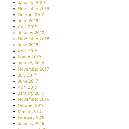
January 2020
November 2019
October 2019
June 2019
April 2019
January 2019
November 2018
June 2018
April 2018
March 2018
January 2018
November 2017
July 2017
June 2017
April 2017
January 2017
November 2016
October 2016
March 2016
February 2016
January 2016