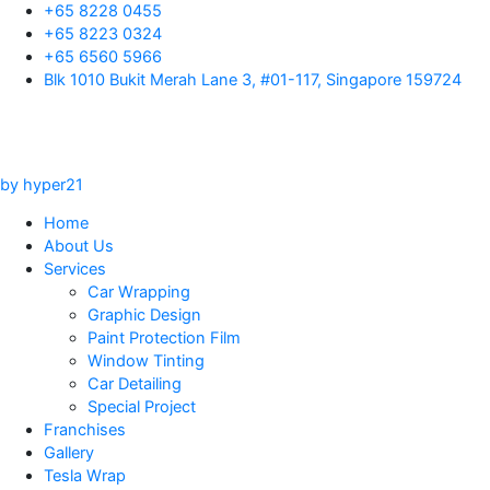
Skip
+65 8228 0455
to
+65 8223 0324
content
+65 6560 5966
Blk 1010 Bukit Merah Lane 3, #01-117, Singapore 159724
by hyper21
Home
About Us
Services
Car Wrapping
Graphic Design
Paint Protection Film
Window Tinting
Car Detailing
Special Project
Franchises
Gallery
Tesla Wrap