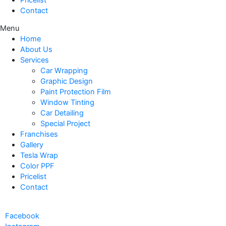
Contact
Menu
Home
About Us
Services
Car Wrapping
Graphic Design
Paint Protection Film
Window Tinting
Car Detailing
Special Project
Franchises
Gallery
Tesla Wrap
Color PPF
Pricelist
Contact
Facebook