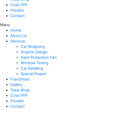
Color PPF
Pricelist
Contact
Menu
Home
About Us
Services
Car Wrapping
Graphic Design
Paint Protection Film
Window Tinting
Car Detailing
Special Project
Franchises
Gallery
Tesla Wrap
Color PPF
Pricelist
Contact