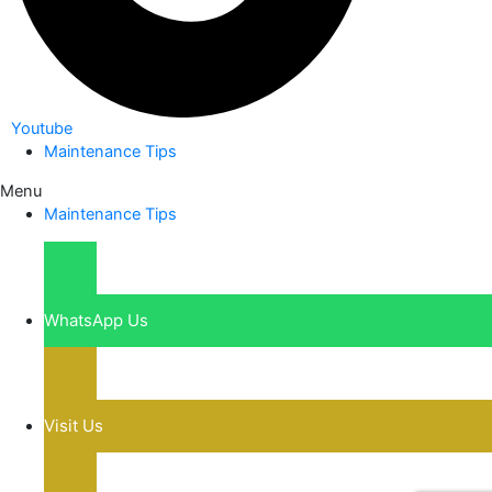
Youtube
Maintenance Tips
Menu
Maintenance Tips
WhatsApp Us
Visit Us