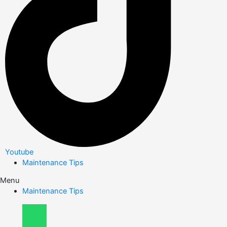
Youtube
Maintenance Tips
Menu
Maintenance Tips