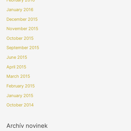
February 2016
January 2016
December 2015
November 2015
October 2015
September 2015
June 2015
April 2015
March 2015
February 2015
January 2015
October 2014
Archív novinek