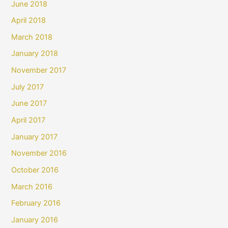
June 2018
April 2018
March 2018
January 2018
November 2017
July 2017
June 2017
April 2017
January 2017
November 2016
October 2016
March 2016
February 2016
January 2016