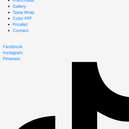
Franchises
Gallery
Tesla Wrap
Color PPF
Pricelist
Contact
Facebook
Instagram
Pinterest