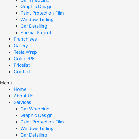
Car Wrapping
Graphic Design
Paint Protection Film
Window Tinting
Car Detailing
Special Project
Franchises
Gallery
Tesla Wrap
Color PPF
Pricelist
Contact
Menu
Home
About Us
Services
Car Wrapping
Graphic Design
Paint Protection Film
Window Tinting
Car Detailing