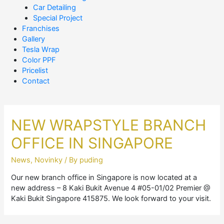
Car Detailing
Special Project
Franchises
Gallery
Tesla Wrap
Color PPF
Pricelist
Contact
NEW WRAPSTYLE BRANCH
OFFICE IN SINGAPORE
News
,
Novinky
/ By
puding
Our new branch office in Singapore is now located at a
new address – 8 Kaki Bukit Avenue 4 #05-01/02 Premier @
Kaki Bukit Singapore 415875. We look forward to your visit.