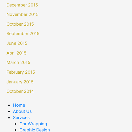
December 2015
November 2015
October 2015
September 2015
June 2015
April 2015
March 2015
February 2015
January 2015
October 2014
Home
About Us
Services
Car Wrapping
Graphic Design