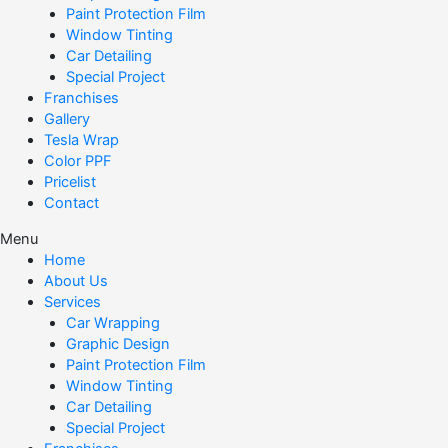
Paint Protection Film
Window Tinting
Car Detailing
Special Project
Franchises
Gallery
Tesla Wrap
Color PPF
Pricelist
Contact
Menu
Home
About Us
Services
Car Wrapping
Graphic Design
Paint Protection Film
Window Tinting
Car Detailing
Special Project