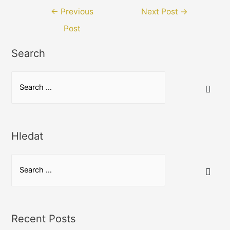
Post
←
Previous
Next Post
→
navigation
Post
Search
S
e
a
r
Hledat
c
h
S
f
e
o
a
r
r
:
Recent Posts
c