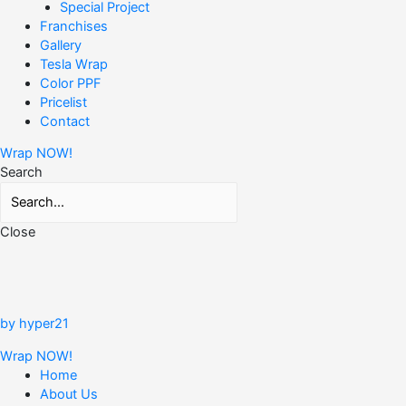
Special Project
Franchises
Gallery
Tesla Wrap
Color PPF
Pricelist
Contact
Wrap NOW!
Search
Close
by hyper21
Wrap NOW!
Home
About Us