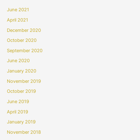
June 2021
April 2021
December 2020
October 2020
September 2020
June 2020
January 2020
November 2019
October 2019
June 2019
April 2019
January 2019
November 2018